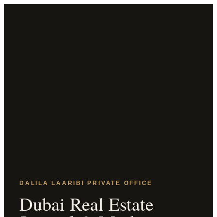
DALILA LAARIBI PRIVATE OFFICE
Dubai Real Estate