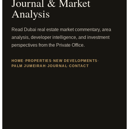
Journal & Market
Analysis
Read Dubai real estate market commentary, area
analysis, developer intelligence, and investment
perspectives from the Private Office.
HOME
·
PROPERTIES
·
NEW DEVELOPMENTS
·
PALM JUMEIRAH
·
JOURNAL
·
CONTACT