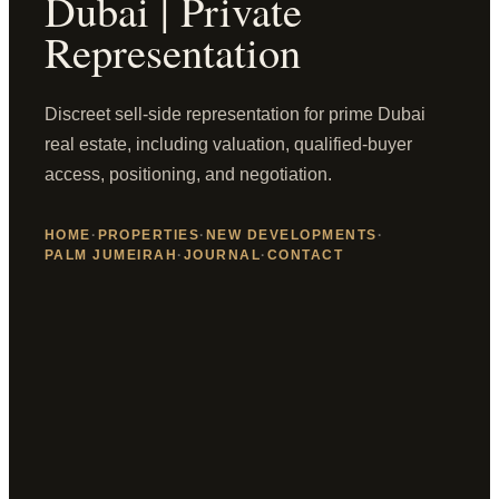
Dubai | Private
Representation
Discreet sell-side representation for prime Dubai
real estate, including valuation, qualified-buyer
access, positioning, and negotiation.
HOME
·
PROPERTIES
·
NEW DEVELOPMENTS
·
PALM JUMEIRAH
·
JOURNAL
·
CONTACT