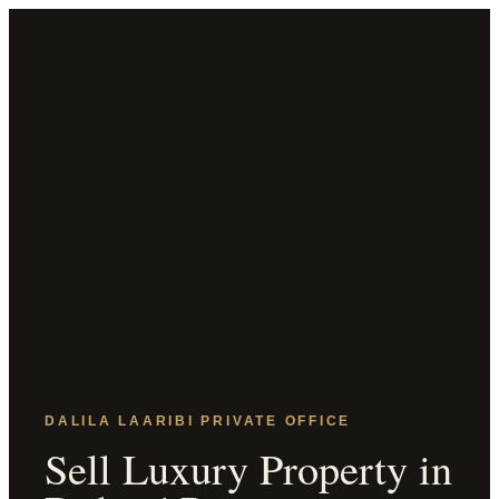
DALILA LAARIBI PRIVATE OFFICE
Sell Luxury Property in